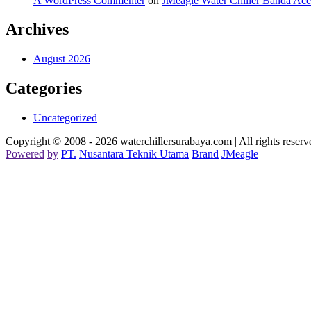
A WordPress Commenter
on
JMeagle Water Chiller Banda Ac
Archives
August 2026
Categories
Uncategorized
Copyright © 2008 - 2026 waterchillersurabaya.com | All rights reserv
Powered
by
PT
.
Nusantara
Teknik
Utama
Brand
JMeagle