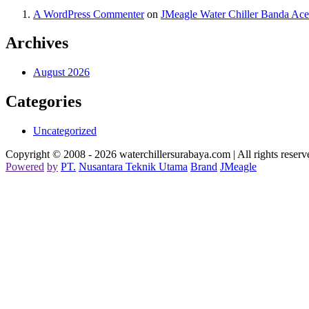
A WordPress Commenter
on
JMeagle Water Chiller Banda Ac
Archives
August 2026
Categories
Uncategorized
Copyright © 2008 - 2026 waterchillersurabaya.com | All rights reserv
Powered
by
PT
.
Nusantara
Teknik
Utama
Brand
JMeagle