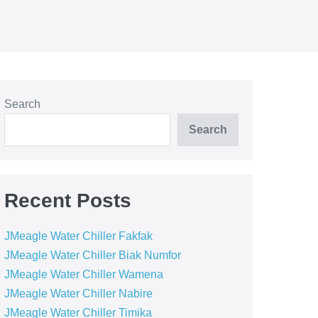
Search
Search
Recent Posts
JMeagle Water Chiller Fakfak
JMeagle Water Chiller Biak Numfor
JMeagle Water Chiller Wamena
JMeagle Water Chiller Nabire
JMeagle Water Chiller Timika