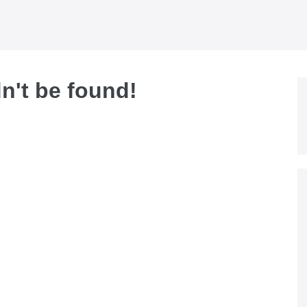
dn't be found!