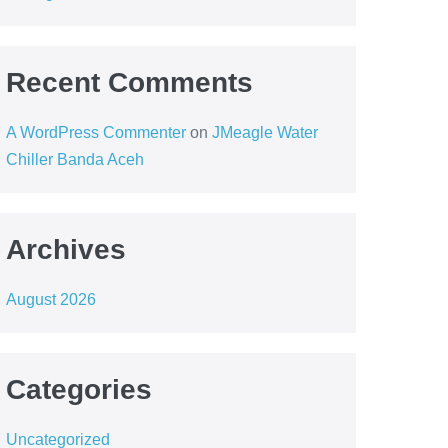
Recent Comments
A WordPress Commenter
on
JMeagle Water
Chiller Banda Aceh
Archives
August 2026
Categories
Uncategorized