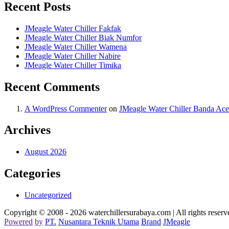
Recent Posts
JMeagle Water Chiller Fakfak
JMeagle Water Chiller Biak Numfor
JMeagle Water Chiller Wamena
JMeagle Water Chiller Nabire
JMeagle Water Chiller Timika
Recent Comments
A WordPress Commenter
on
JMeagle Water Chiller Banda Ac
Archives
August 2026
Categories
Uncategorized
Copyright © 2008 - 2026 waterchillersurabaya.com | All rights reserv
Powered
by
PT
.
Nusantara
Teknik
Utama
Brand
JMeagle