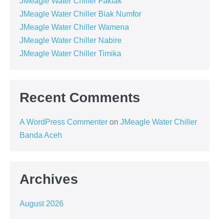
JMeagle Water Chiller Fakfak
JMeagle Water Chiller Biak Numfor
JMeagle Water Chiller Wamena
JMeagle Water Chiller Nabire
JMeagle Water Chiller Timika
Recent Comments
A WordPress Commenter
on
JMeagle Water Chiller
Banda Aceh
Archives
August 2026