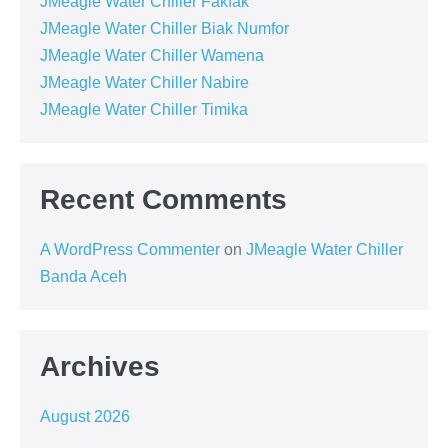
JMeagle Water Chiller Fakfak
JMeagle Water Chiller Biak Numfor
JMeagle Water Chiller Wamena
JMeagle Water Chiller Nabire
JMeagle Water Chiller Timika
Recent Comments
A WordPress Commenter
on
JMeagle Water Chiller
Banda Aceh
Archives
August 2026