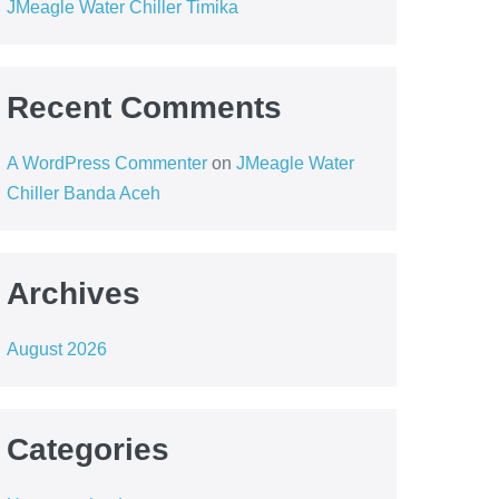
JMeagle Water Chiller Timika
Recent Comments
A WordPress Commenter
on
JMeagle Water
Chiller Banda Aceh
Archives
August 2026
Categories