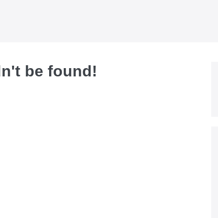
dn't be found!