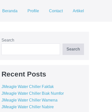
Beranda
Profile
Contact
Artikel
Search
Search
Recent Posts
JMeagle Water Chiller Fakfak
JMeagle Water Chiller Biak Numfor
JMeagle Water Chiller Wamena
JMeagle Water Chiller Nabire