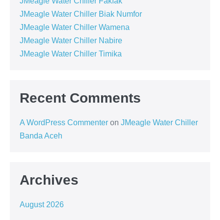
JMeagle Water Chiller Fakfak
JMeagle Water Chiller Biak Numfor
JMeagle Water Chiller Wamena
JMeagle Water Chiller Nabire
JMeagle Water Chiller Timika
Recent Comments
A WordPress Commenter
on
JMeagle Water Chiller
Banda Aceh
Archives
August 2026