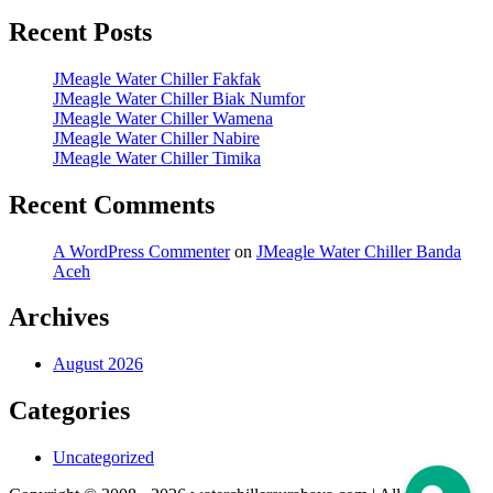
Recent Posts
JMeagle Water Chiller Fakfak
JMeagle Water Chiller Biak Numfor
JMeagle Water Chiller Wamena
JMeagle Water Chiller Nabire
JMeagle Water Chiller Timika
Recent Comments
A WordPress Commenter
on
JMeagle Water Chiller Banda
Aceh
Archives
August 2026
Categories
Uncategorized