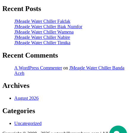
Recent Posts
JMeagle Water Chiller Fakfak
JMeagle Water Chiller Biak Numfor
JMeagle Water Chiller Wamena
JMeagle Water Chiller Nabire
JMeagle Water Chiller Timika
Recent Comments
A WordPress Commenter
on
JMeagle Water Chiller Banda
Aceh
Archives
August 2026
Categories
Uncategorized