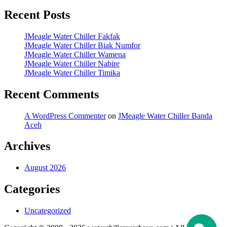
Recent Posts
JMeagle Water Chiller Fakfak
JMeagle Water Chiller Biak Numfor
JMeagle Water Chiller Wamena
JMeagle Water Chiller Nabire
JMeagle Water Chiller Timika
Recent Comments
A WordPress Commenter
on
JMeagle Water Chiller Banda
Aceh
Archives
August 2026
Categories
Uncategorized