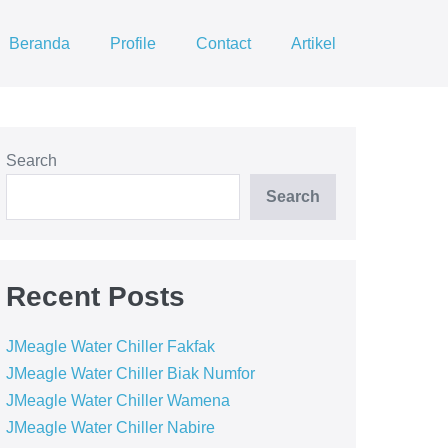
Beranda
Profile
Contact
Artikel
Search
Search
Recent Posts
JMeagle Water Chiller Fakfak
JMeagle Water Chiller Biak Numfor
JMeagle Water Chiller Wamena
JMeagle Water Chiller Nabire