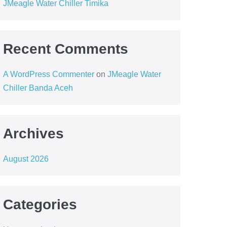
JMeagle Water Chiller Timika
Recent Comments
A WordPress Commenter
on
JMeagle Water
Chiller Banda Aceh
Archives
August 2026
Categories