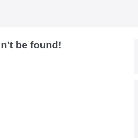
dn't be found!