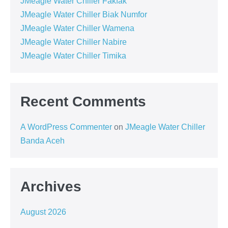
JMeagle Water Chiller Fakfak
JMeagle Water Chiller Biak Numfor
JMeagle Water Chiller Wamena
JMeagle Water Chiller Nabire
JMeagle Water Chiller Timika
Recent Comments
A WordPress Commenter
on
JMeagle Water Chiller
Banda Aceh
Archives
August 2026