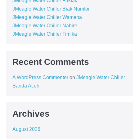
JMeagle Water Chiller Fakfak
JMeagle Water Chiller Biak Numfor
JMeagle Water Chiller Wamena
JMeagle Water Chiller Nabire
JMeagle Water Chiller Timika
Recent Comments
A WordPress Commenter
on
JMeagle Water Chiller
Banda Aceh
Archives
August 2026