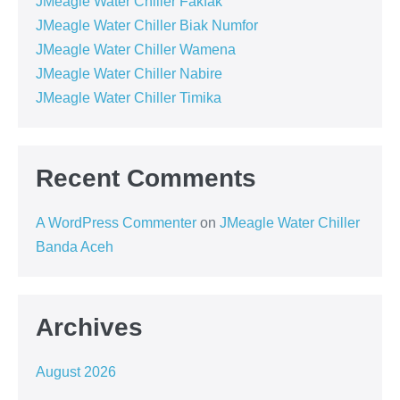
JMeagle Water Chiller Fakfak
JMeagle Water Chiller Biak Numfor
JMeagle Water Chiller Wamena
JMeagle Water Chiller Nabire
JMeagle Water Chiller Timika
Recent Comments
A WordPress Commenter
on
JMeagle Water Chiller
Banda Aceh
Archives
August 2026