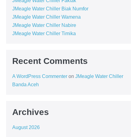
JMeagle Water Chiller Fakfak
JMeagle Water Chiller Biak Numfor
JMeagle Water Chiller Wamena
JMeagle Water Chiller Nabire
JMeagle Water Chiller Timika
Recent Comments
A WordPress Commenter
on
JMeagle Water Chiller
Banda Aceh
Archives
August 2026