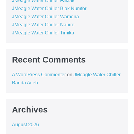
JMeagle Water Chiller Fakfak
JMeagle Water Chiller Biak Numfor
JMeagle Water Chiller Wamena
JMeagle Water Chiller Nabire
JMeagle Water Chiller Timika
Recent Comments
A WordPress Commenter
on
JMeagle Water Chiller
Banda Aceh
Archives
August 2026