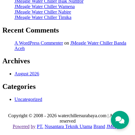
JMeagle Water Chiller Biak Numfor
JMeagle Water Chiller Wamena
JMeagle Water Chiller Nabire
JMeagle Water Chiller Timika
Recent Comments
A WordPress Commenter
on
JMeagle Water Chiller Banda
Aceh
Archives
August 2026
Categories
Uncategorized
Copyright © 2008 - 2026 waterchillersurabaya.com | All rights
reserved
Powered
by
PT
.
Nusantara
Teknik
Utama
Brand
JMeagle