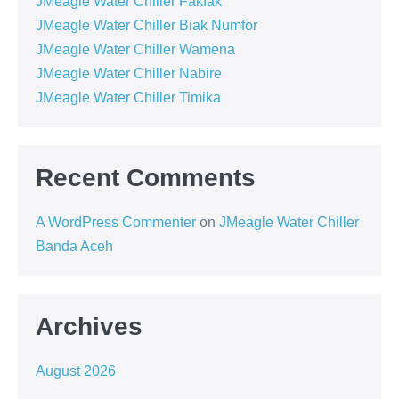
JMeagle Water Chiller Fakfak
JMeagle Water Chiller Biak Numfor
JMeagle Water Chiller Wamena
JMeagle Water Chiller Nabire
JMeagle Water Chiller Timika
Recent Comments
A WordPress Commenter
on
JMeagle Water Chiller
Banda Aceh
Archives
August 2026