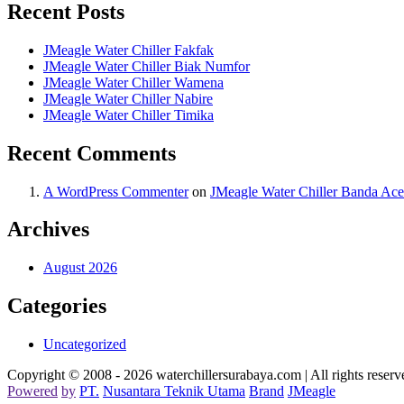
Recent Posts
JMeagle Water Chiller Fakfak
JMeagle Water Chiller Biak Numfor
JMeagle Water Chiller Wamena
JMeagle Water Chiller Nabire
JMeagle Water Chiller Timika
Recent Comments
A WordPress Commenter
on
JMeagle Water Chiller Banda Ac
Archives
August 2026
Categories
Uncategorized
Copyright © 2008 - 2026 waterchillersurabaya.com | All rights reserv
Powered
by
PT
.
Nusantara
Teknik
Utama
Brand
JMeagle