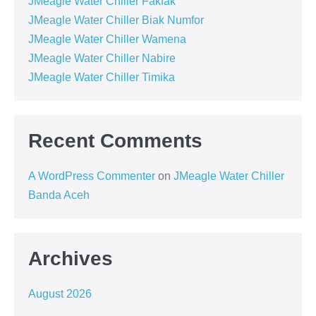
JMeagle Water Chiller Fakfak
JMeagle Water Chiller Biak Numfor
JMeagle Water Chiller Wamena
JMeagle Water Chiller Nabire
JMeagle Water Chiller Timika
Recent Comments
A WordPress Commenter
on
JMeagle Water Chiller
Banda Aceh
Archives
August 2026