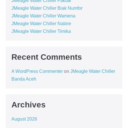
JMeagle Water Chiller Fakfak
JMeagle Water Chiller Biak Numfor
JMeagle Water Chiller Wamena
JMeagle Water Chiller Nabire
JMeagle Water Chiller Timika
Recent Comments
A WordPress Commenter
on
JMeagle Water Chiller
Banda Aceh
Archives
August 2026