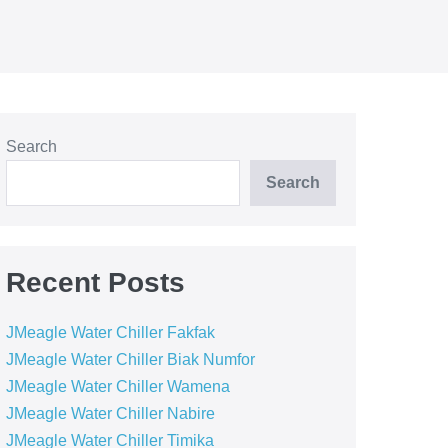
Search
Search
Recent Posts
JMeagle Water Chiller Fakfak
JMeagle Water Chiller Biak Numfor
JMeagle Water Chiller Wamena
JMeagle Water Chiller Nabire
JMeagle Water Chiller Timika