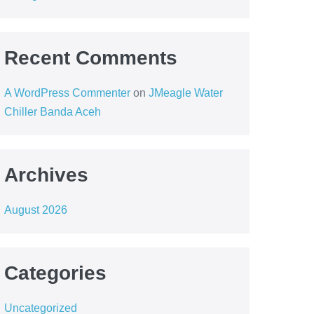
Recent Comments
A WordPress Commenter
on
JMeagle Water
Chiller Banda Aceh
Archives
August 2026
Categories
Uncategorized