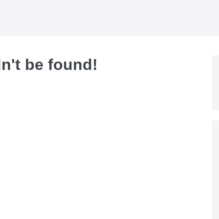
dn't be found!