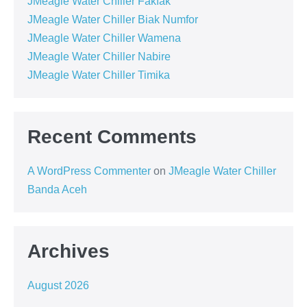
JMeagle Water Chiller Fakfak
JMeagle Water Chiller Biak Numfor
JMeagle Water Chiller Wamena
JMeagle Water Chiller Nabire
JMeagle Water Chiller Timika
Recent Comments
A WordPress Commenter
on
JMeagle Water Chiller
Banda Aceh
Archives
August 2026