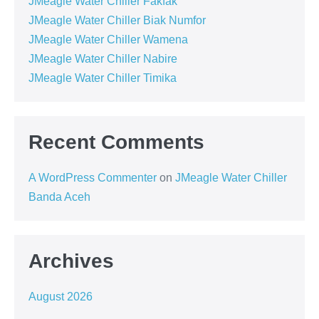
JMeagle Water Chiller Fakfak
JMeagle Water Chiller Biak Numfor
JMeagle Water Chiller Wamena
JMeagle Water Chiller Nabire
JMeagle Water Chiller Timika
Recent Comments
A WordPress Commenter
on
JMeagle Water Chiller
Banda Aceh
Archives
August 2026